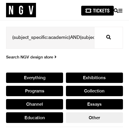
SEARCH
MEN
Search
Search NGV design store
Everything
Exhibitions
Programs
Collection
Channel
Essays
Education
Other