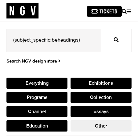
SEARCH
MEN
Search
Search NGV design store
Everything
Exhibitions
Programs
Collection
Channel
Essays
Education
Other