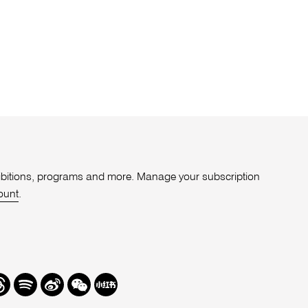
xhibitions, programs and more. Manage your subscription
ount
.
r
hreads
Spotify
Weibo
We
Redbook
Chat
-