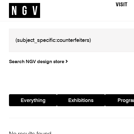
VISIT
Search NGV design store
Everything
Exhibitions
Progr