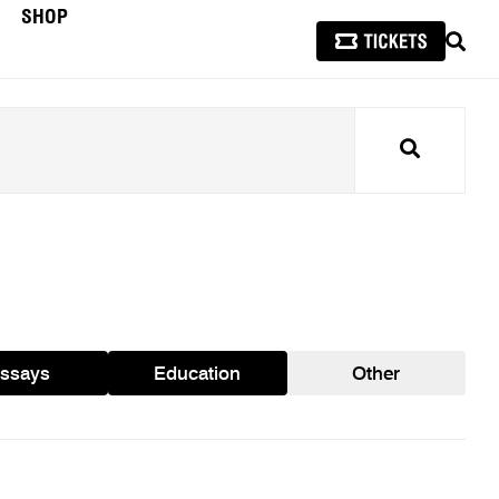
SHOP
SEAR
Search
ssays
Education
Other