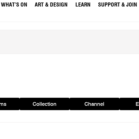
WHAT’S ON
ART & DESIGN
LEARN
SUPPORT & JOIN
ams
Collection
Channel
E