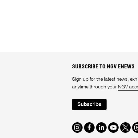
SUBSCRIBE TO NGV ENEWS
Sign up for the latest news, e
anytime through your
NGV acc
Subscribe
Instagram
Facebook
LinkedIn
Youtube
Twitte
T