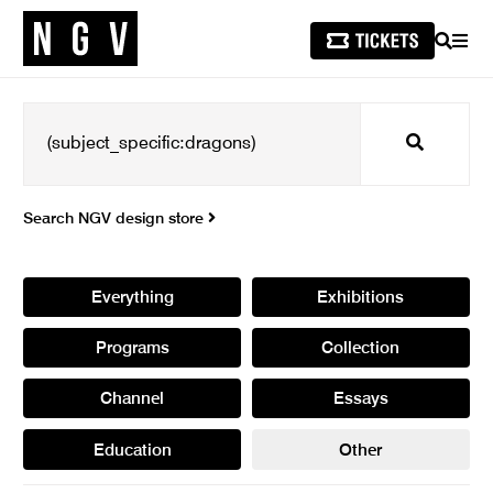
SEARCH
MEN
Search
Search NGV design store
Everything
Exhibitions
Programs
Collection
Channel
Essays
Education
Other