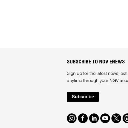
SUBSCRIBE TO NGV ENEWS
Sign up for the latest news, e
anytime through your
NGV acc
Subscribe
Instagram
Facebook
LinkedIn
Youtube
Twitte
T