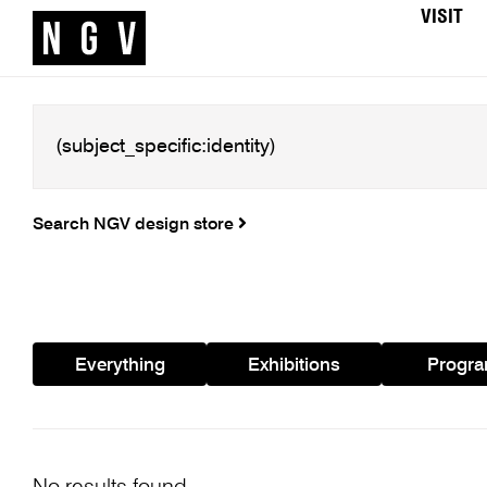
VISIT
Search NGV design store
Everything
Exhibitions
Progr