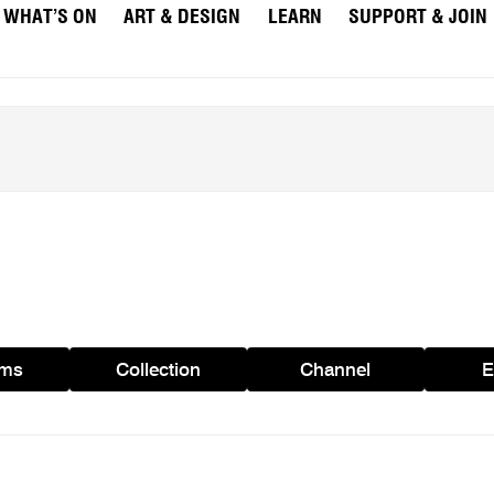
WHAT’S ON
ART & DESIGN
LEARN
SUPPORT & JOIN
ams
Collection
Channel
E