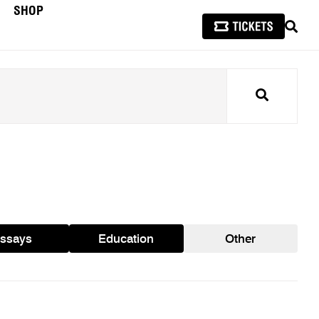
SHOP
SEAR
Search
ssays
Education
Other