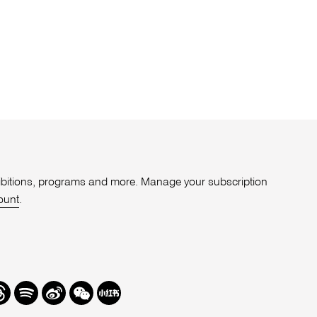
xhibitions, programs and more. Manage your subscription
ount
.
r
hreads
Spotify
Weibo
We
Redbook
Chat
-