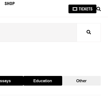
SHOP
SEAR
Search
ssays
Education
Other