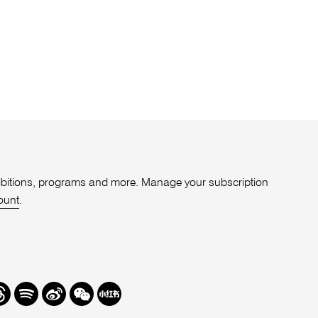
xhibitions, programs and more. Manage your subscription
ount
.
r
hreads
Spotify
Weibo
We
Redbook
Chat
-