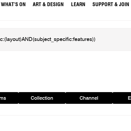
WHAT’S ON
ART & DESIGN
LEARN
SUPPORT & JOIN
ams
Collection
Channel
E