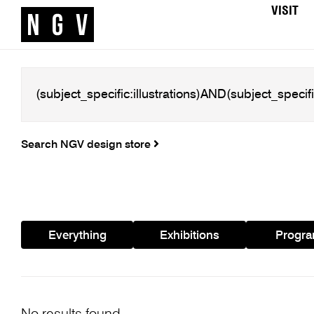
VISIT
Search NGV design store
Everything
Exhibitions
Progr