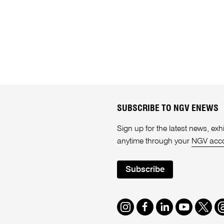
SUBSCRIBE TO NGV ENEWS
Sign up for the latest news, e
anytime through your
NGV acc
Subscribe
Instagram
Facebook
LinkedIn
Youtube
Twitte
T