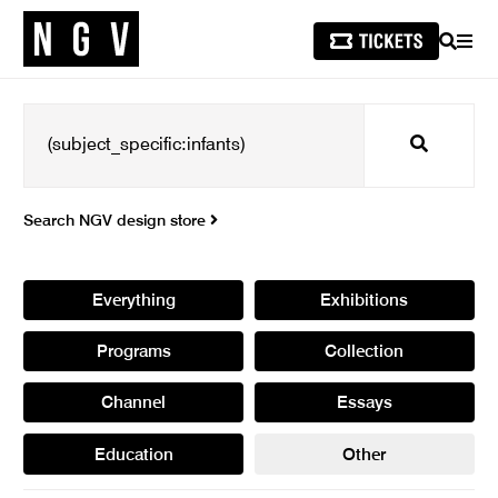
SEARCH
MEN
Search
Search NGV design store
Everything
Exhibitions
Programs
Collection
Channel
Essays
Education
Other