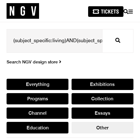
SEARCH
MEN
Search
Search NGV design store
Everything
Exhibitions
Programs
Collection
Channel
Essays
Education
Other