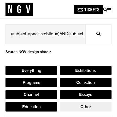
SEARCH
MEN
Search
Search NGV design store
Everything
Exhibitions
Programs
Collection
Channel
Essays
Education
Other