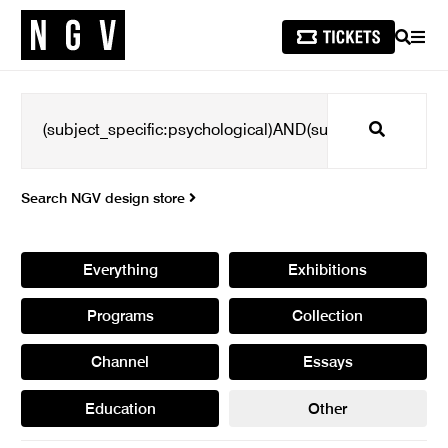
SEARCH
MEN
Search
Search NGV design store
Everything
Exhibitions
Programs
Collection
Channel
Essays
Education
Other