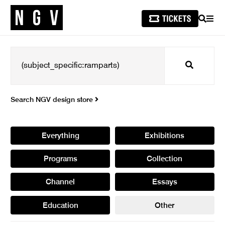
SEARCH
MEN
Search
Search NGV design store
Everything
Exhibitions
Programs
Collection
Channel
Essays
Education
Other