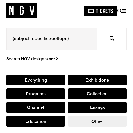
SEARCH
MEN
Search
Search NGV design store
Everything
Exhibitions
Programs
Collection
Channel
Essays
Education
Other