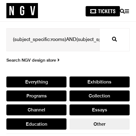
SEARCH
MEN
Search
Search NGV design store
Everything
Exhibitions
Programs
Collection
Channel
Essays
Education
Other