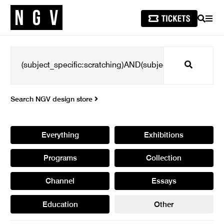
SEARCH
MEN
Search
Search NGV design store
Everything
Exhibitions
Programs
Collection
Channel
Essays
Education
Other