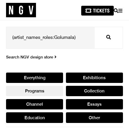
SEARCH
MEN
Search
Search NGV design store
Everything
Exhibitions
Programs
Collection
Channel
Essays
Education
Other