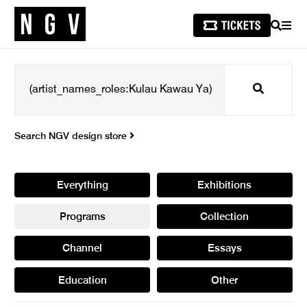
SEARCH
MEN
Search
Search NGV design store
Everything
Exhibitions
Programs
Collection
Channel
Essays
Education
Other