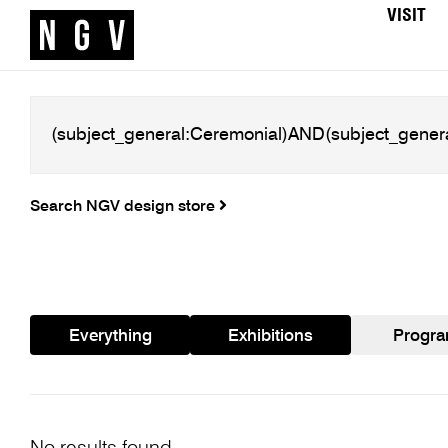
VISIT
Search NGV design store
Everything
Exhibitions
Progr