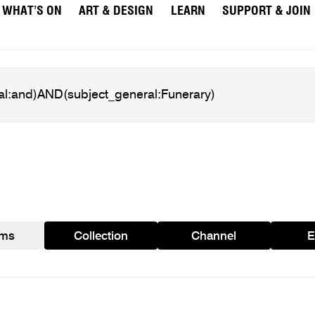
WHAT’S ON
ART & DESIGN
LEARN
SUPPORT & JOIN
ams
Collection
Channel
E