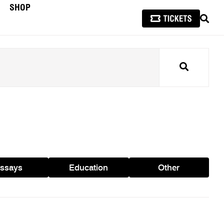
SHOP
SEAR
Search
ssays
Education
Other