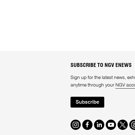
SUBSCRIBE TO NGV ENEWS
Sign up for the latest news, e
anytime through your
NGV acc
Subscribe
Instagram
Facebook
LinkedIn
Youtube
Twitte
T