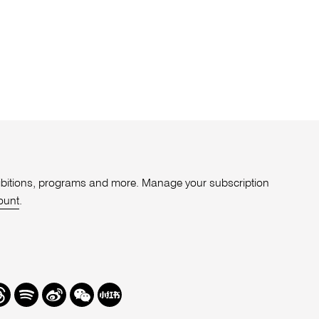
xhibitions, programs and more. Manage your subscription
ount
.
r
hreads
Spotify
Weibo
We
Redbook
Chat
-