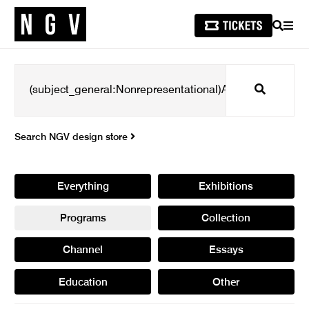
SEARCH
MEN
Search
Search NGV design store
Everything
Exhibitions
Programs
Collection
Channel
Essays
Education
Other