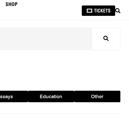
SHOP
SEAR
Search
ssays
Education
Other