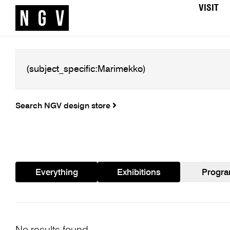
VISIT
Search NGV design store
Everything
Exhibitions
Progr