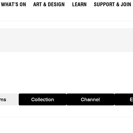
WHAT’S ON
ART & DESIGN
LEARN
SUPPORT & JOIN
ams
Collection
Channel
E