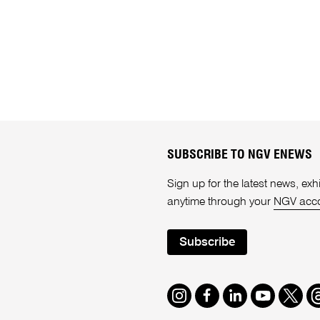
SUBSCRIBE TO NGV ENEWS
Sign up for the latest news, e
anytime through your
NGV acc
Subscribe
Instagram
Facebook
LinkedIn
Youtube
Twitte
T