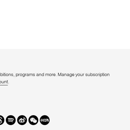
xhibitions, programs and more. Manage your subscription
ount
.
r
hreads
Spotify
Weibo
We
Redbook
Chat
-