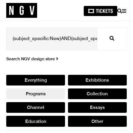
SEARCH
MEN
Search
Search NGV design store
Everything
Exhibitions
Programs
Collection
Channel
Essays
Education
Other