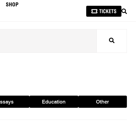
SHOP
SEAR
Search
ssays
Education
Other