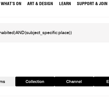
WHAT’S ON
ART & DESIGN
LEARN
SUPPORT & JOIN
ams
Collection
Channel
E