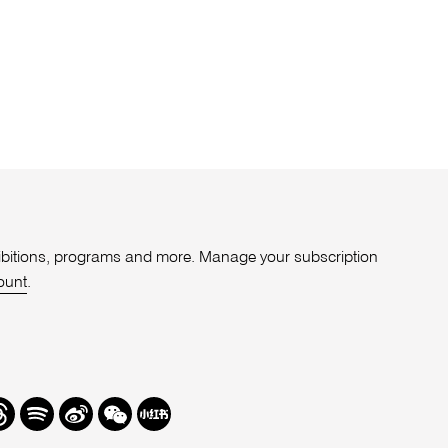
xhibitions, programs and more. Manage your subscription
ount
.
r
hreads
Spotify
Weibo
We
Redbook
Chat
-