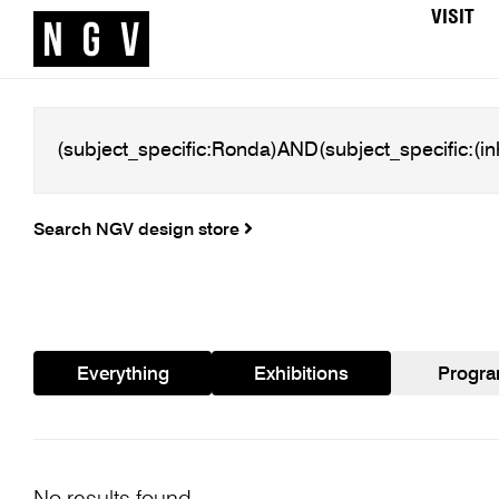
VISIT
Search NGV design store
Everything
Exhibitions
Progr