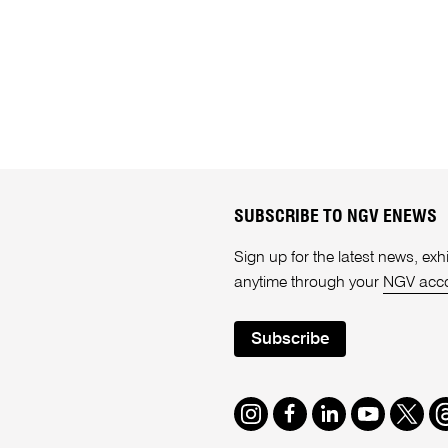
SUBSCRIBE TO NGV ENEWS
Sign up for the latest news, e
anytime through your
NGV acc
Subscribe
Instagram
Facebook
LinkedIn
Youtube
Twitte
T