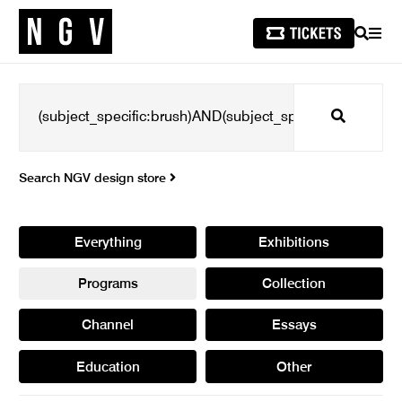
SEARCH
MEN
Search
Search NGV design store
Everything
Exhibitions
Programs
Collection
Channel
Essays
Education
Other