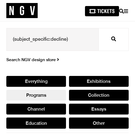
SEARCH
MEN
Search
Search NGV design store
Everything
Exhibitions
Programs
Collection
Channel
Essays
Education
Other