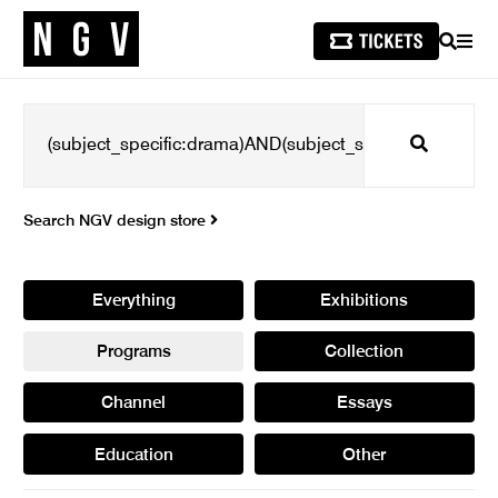
SEARCH
MEN
Search
Search NGV design store
Everything
Exhibitions
Programs
Collection
Channel
Essays
Education
Other