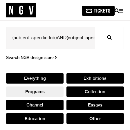
SEARCH
MEN
Search
Search NGV design store
Everything
Exhibitions
Programs
Collection
Channel
Essays
Education
Other