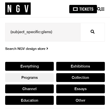
SEARCH
MEN
Search
Search NGV design store
Everything
Exhibitions
Programs
Collection
Channel
Essays
Education
Other