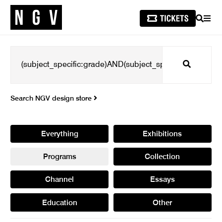
SEARCH
MEN
Search
Search NGV design store
Everything
Exhibitions
Programs
Collection
Channel
Essays
Education
Other