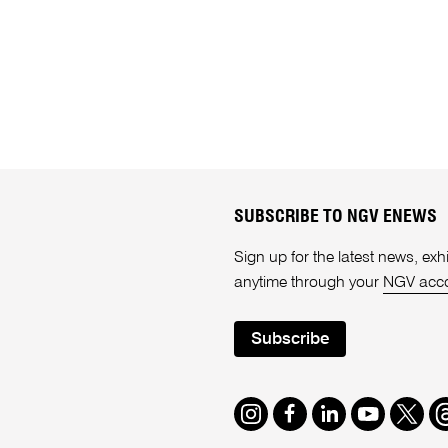
SUBSCRIBE TO NGV ENEWS
Sign up for the latest news, e
anytime through your
NGV acc
Subscribe
Instagram
Facebook
LinkedIn
Youtube
Twitte
T