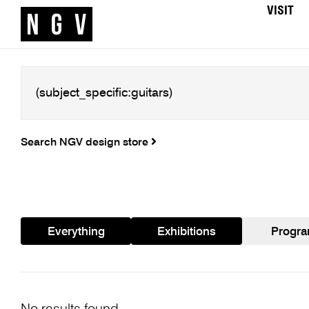
VISIT
Search NGV design store
Everything
Exhibitions
Progr