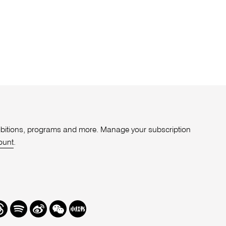
xhibitions, programs and more. Manage your subscription
ount
.
r
hreads
Spotify
Weibo
We
Redbook
Chat
-