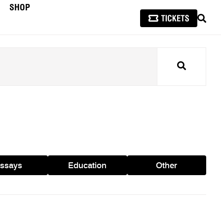
SHOP
SEAR
Search
ssays
Education
Other