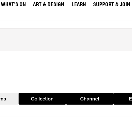
WHAT’S ON
ART & DESIGN
LEARN
SUPPORT & JOIN
ams
Collection
Channel
E