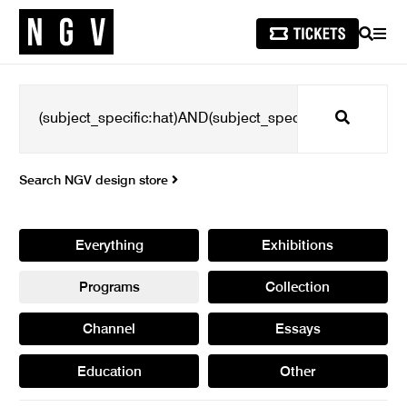
SEARCH
MEN
Search
Search NGV design store
Everything
Exhibitions
Programs
Collection
Channel
Essays
Education
Other