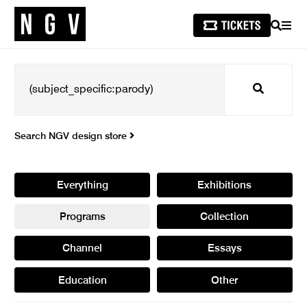
SEARCH
MEN
Search
Search NGV design store
Everything
Exhibitions
Programs
Collection
Channel
Essays
Education
Other