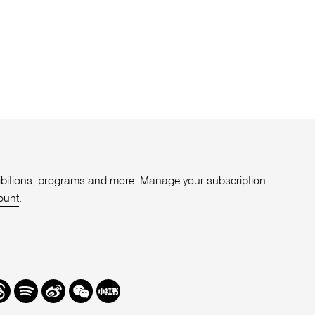
xhibitions, programs and more. Manage your subscription
ount
.
r
hreads
Spotify
Weibo
We
Redbook
Chat
-