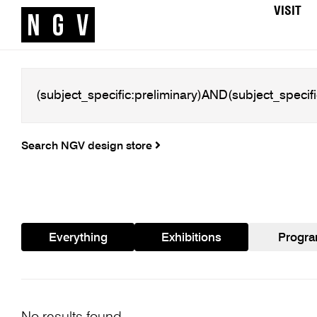
VISIT
Search NGV design store
Everything
Exhibitions
Progr