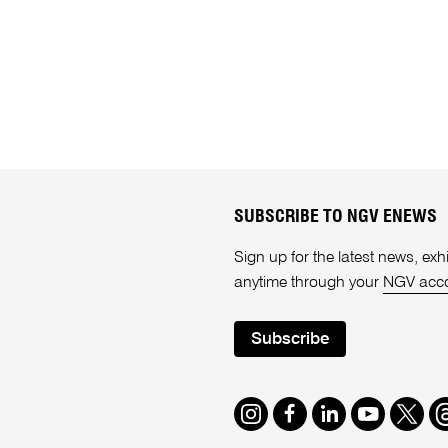
SUBSCRIBE TO NGV ENEWS
Sign up for the latest news, e
anytime through your
NGV acc
Subscribe
Instagram
Facebook
LinkedIn
Youtube
Twitte
T