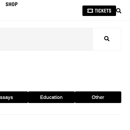
SHOP
SEAR
Search
ssays
Education
Other