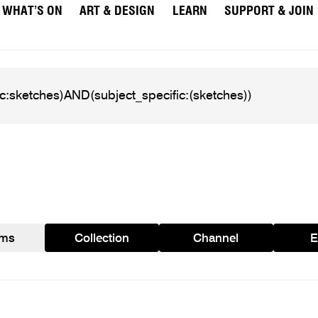
WHAT’S ON
ART & DESIGN
LEARN
SUPPORT & JOIN
ams
Collection
Channel
E