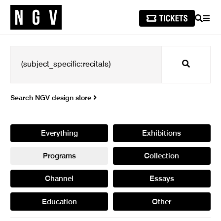
SEARCH
MEN
Search
Search NGV design store
Everything
Exhibitions
Programs
Collection
Channel
Essays
Education
Other