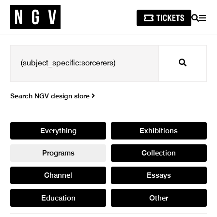
SEARCH
MEN
Search
Search NGV design store
Everything
Exhibitions
Programs
Collection
Channel
Essays
Education
Other