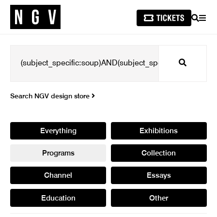
SEARCH
MEN
Search
Search NGV design store
Everything
Exhibitions
Programs
Collection
Channel
Essays
Education
Other