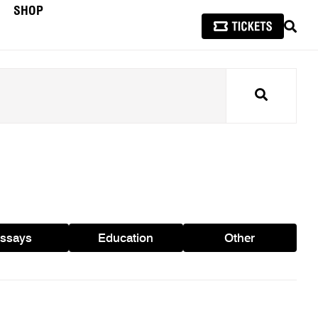
SHOP
SEAR
Search
ssays
Education
Other