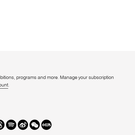
xhibitions, programs and more. Manage your subscription
ount
.
r
hreads
Spotify
Weibo
We
Redbook
Chat
-