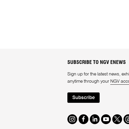
SUBSCRIBE TO NGV ENEWS
Sign up for the latest news, e
anytime through your
NGV acc
Subscribe
Instagram
Facebook
LinkedIn
Youtube
Twitte
T