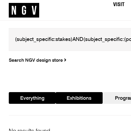
VISIT
Search NGV design store
Everything
Exhibitions
Progr