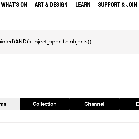
WHAT’S ON
ART & DESIGN
LEARN
SUPPORT & JOIN
ams
Collection
Channel
E