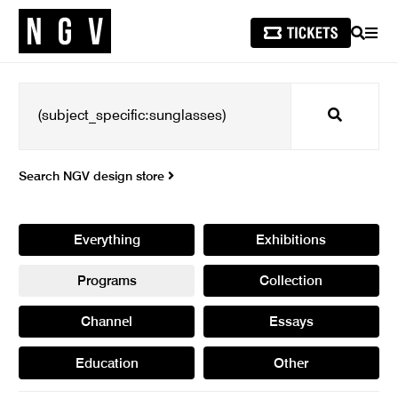
SEARCH
MEN
Search
Search NGV design store
Everything
Exhibitions
Programs
Collection
Channel
Essays
Education
Other