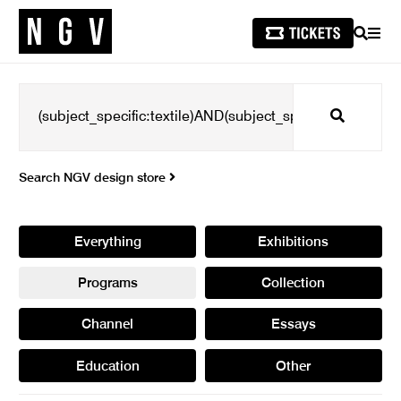
SEARCH
MEN
Search
Search NGV design store
Everything
Exhibitions
Programs
Collection
Channel
Essays
Education
Other