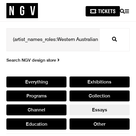
SEARCH
MEN
Search
Search NGV design store
Everything
Exhibitions
Programs
Collection
Channel
Essays
Education
Other