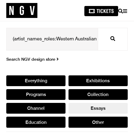
SEARCH
MEN
Search
Search NGV design store
Everything
Exhibitions
Programs
Collection
Channel
Essays
Education
Other