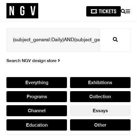
SEARCH
MEN
Search
Search NGV design store
Everything
Exhibitions
Programs
Collection
Channel
Essays
Education
Other