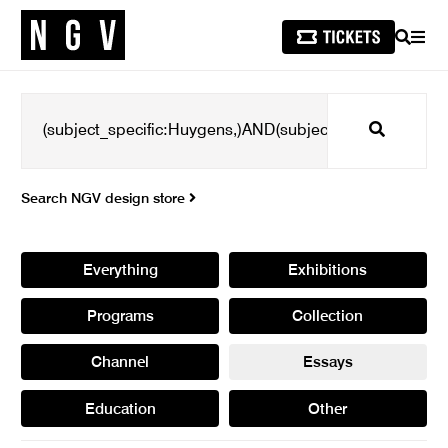
SEARCH
MEN
Search
Search NGV design store
Everything
Exhibitions
Programs
Collection
Channel
Essays
Education
Other