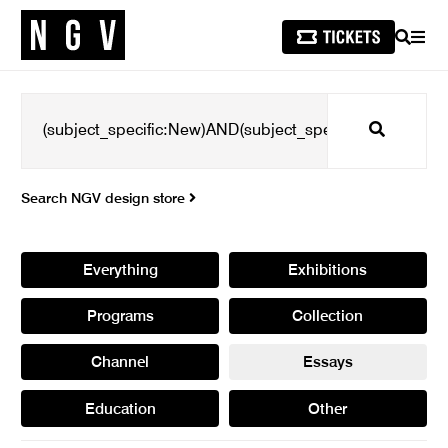
SEARCH
MEN
Search
Search NGV design store
Everything
Exhibitions
Programs
Collection
Channel
Essays
Education
Other