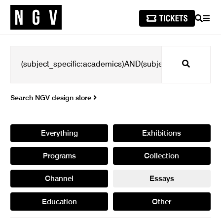
SEARCH
MEN
Search
Search NGV design store
Everything
Exhibitions
Programs
Collection
Channel
Essays
Education
Other