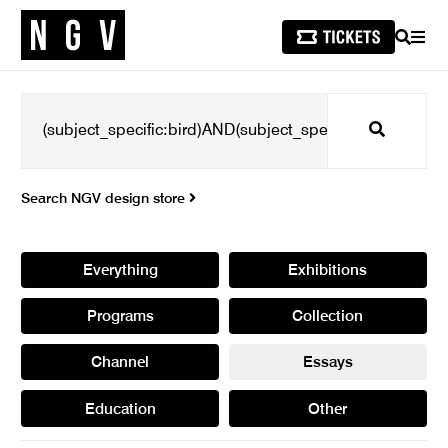
SEARCH
MEN
Search
Search NGV design store
Everything
Exhibitions
Programs
Collection
Channel
Essays
Education
Other