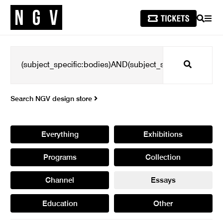
SEARCH
MEN
Search
Search NGV design store
Everything
Exhibitions
Programs
Collection
Channel
Essays
Education
Other