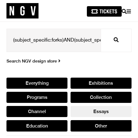
SEARCH
MEN
Search
Search NGV design store
Everything
Exhibitions
Programs
Collection
Channel
Essays
Education
Other