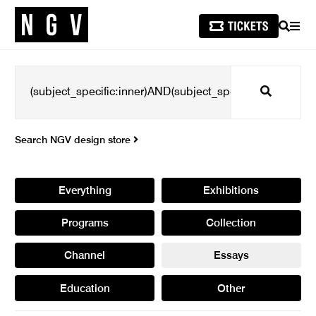
SEARCH
MEN
Search
Search NGV design store
Everything
Exhibitions
Programs
Collection
Channel
Essays
Education
Other