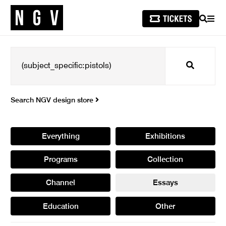
SEARCH
MEN
Search
Search NGV design store
Everything
Exhibitions
Programs
Collection
Channel
Essays
Education
Other