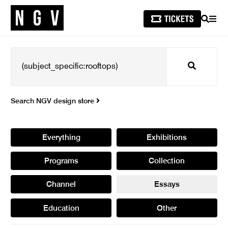
SEARCH
MEN
Search
Search NGV design store
Everything
Exhibitions
Programs
Collection
Channel
Essays
Education
Other