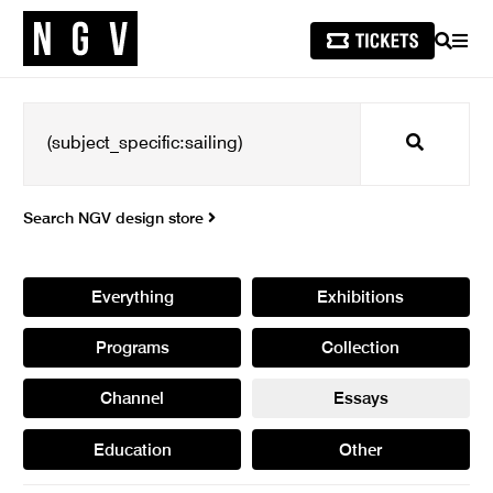
SEARCH
MEN
Search
Search NGV design store
Everything
Exhibitions
Programs
Collection
Channel
Essays
Education
Other